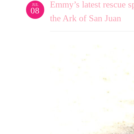
Emmy’s latest rescue 
JUL
08
the Ark of San Juan