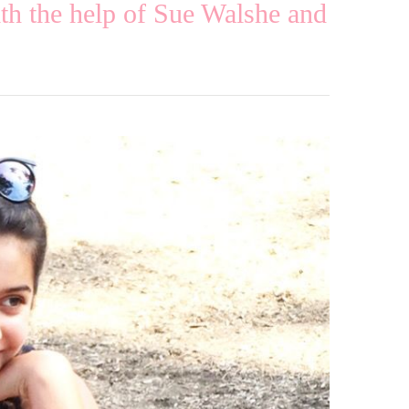
h the help of Sue Walshe and