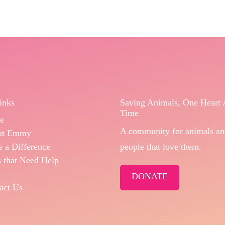
inks
Saving Animals, One Heart 
Time
e
A community for animals an
ut Emmy
 a Difference
people that love them.
 that Need Help
DONATE
act Us