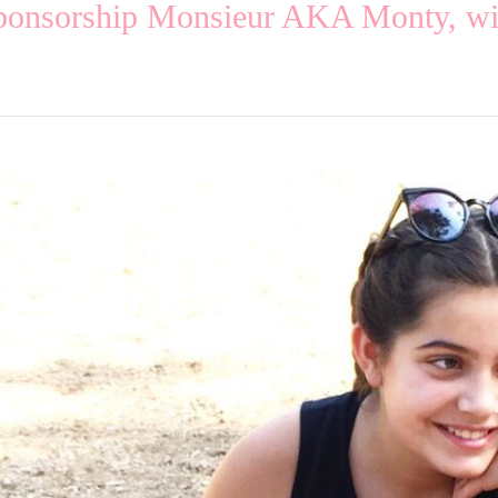
sponsorship Monsieur AKA Monty, wit