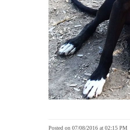
Posted on 07/08/2016 at 02:15 PM