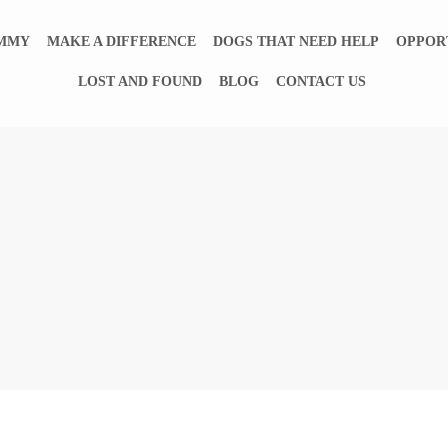
EMMY
MAKE A DIFFERENCE
DOGS THAT NEED HELP
OPPOR
LOST AND FOUND
BLOG
CONTACT US