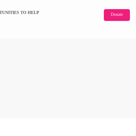
TUNITIES TO HELP
Donate