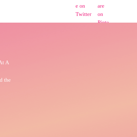
At A
d the