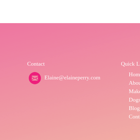
Contact
Quick L
Hom
Elaine@elaineperry.com
Abo
Make
Dogs
Blog
Cont