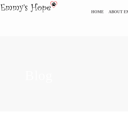
HOME
ABOUT 
Blog