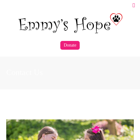
Donate
Contact Us