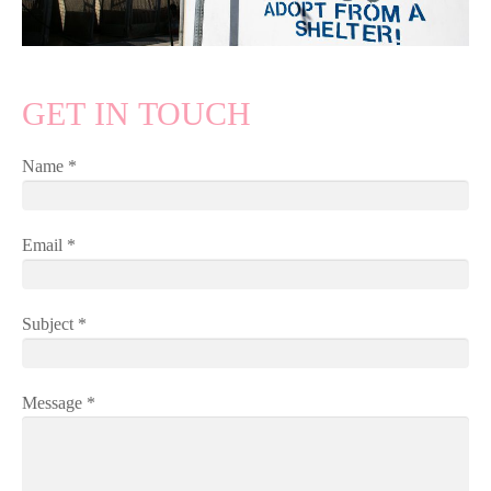
GET IN TOUCH
Name *
Email *
Subject *
Message *