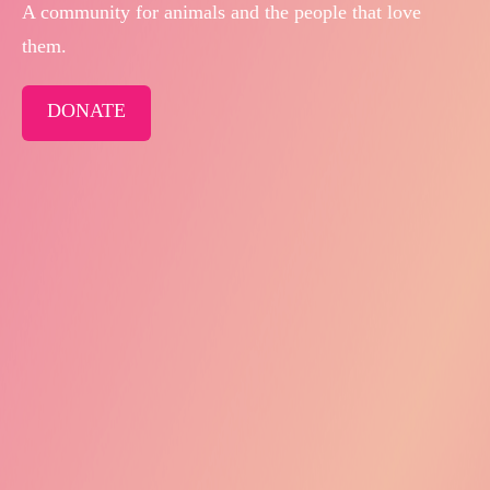
A community for animals and the people that love
them.
DONATE