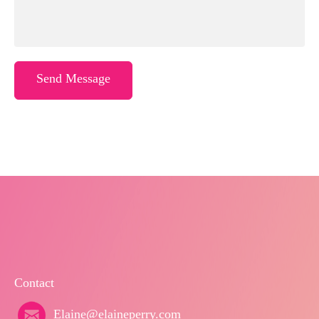
Send Message
Contact
Elaine@elaineperry.com