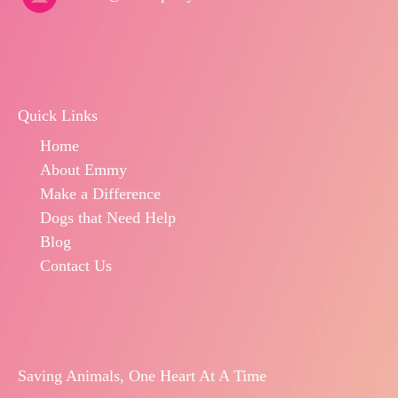
Quick Links
Home
About Emmy
Make a Difference
Dogs that Need Help
Blog
Contact Us
Saving Animals, One Heart At A Time